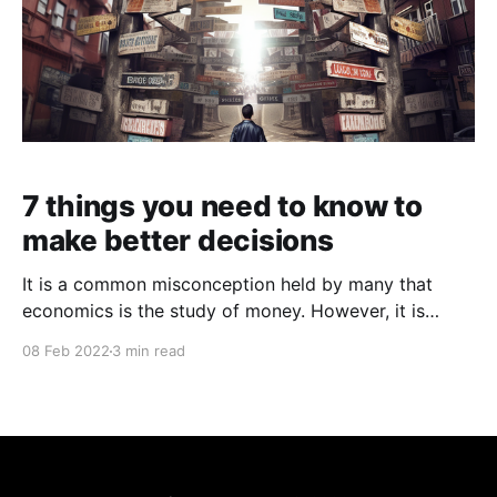
7 things you need to know to
make better decisions
It is a common misconception held by many that
economics is the study of money. However, it is
actually the study of the choices people make! It is
08 Feb 2022
3 min read
simply that. The choices people make and the impact
of these choices on their lives as well as the rest of
the