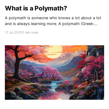
What is a Polymath?
A polymath is someone who knows a lot about a lot
and is always learning more. A polymath (Greek:
πολυμαθής, romanized: polymathēs, lit. 'having
17 Jul 2023
1 min read
learned much'; Latin: homo universalis, lit. 'universal
human') - Wikipedia A Polymath works on the
intersection of multiple fields and often on the