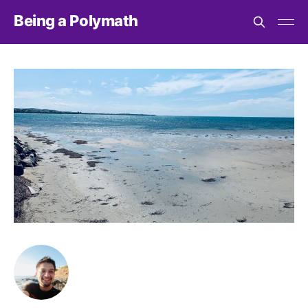
Being a Polymath