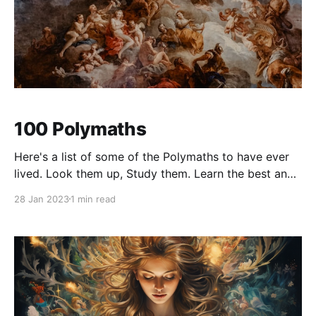
100 Polymaths
Here's a list of some of the Polymaths to have ever
lived. Look them up, Study them. Learn the best and
discard the worst. Consume and grow. 1. Leonardo
28 Jan 2023
1 min read
da Vinci 2. Isaac Newton 3. Galileo Galilei 4.
Archimedes 5. Michelangelo 6. Benjamin Franklin 7.
Albert Einstein 8.