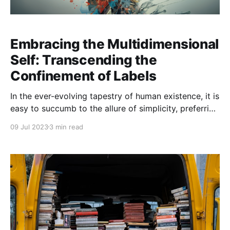
Embracing the Multidimensional
Self: Transcending the
Confinement of Labels
In the ever-evolving tapestry of human existence, it is
easy to succumb to the allure of simplicity, preferring
the comfort of labels and neat categorisations. We
09 Jul 2023
3 min read
instinctively place ourselves into boxes marked with
the unvarying labels of personality types, careers,
cultural identities, and countless other classifications.
Yet, this reductionist