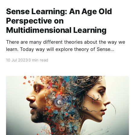
Sense Learning: An Age Old
Perspective on
Multidimensional Learning
There are many different theories about the way we
learn. Today way will explore theory of Sense
Learning which was pioneered by Laird. Laird posits
10 Jul 2023
3 min read
that the most of knowledge acquired by adults (75%)
is learned through seeing. Hearing is the next most
effective (about 13%) and the other senses