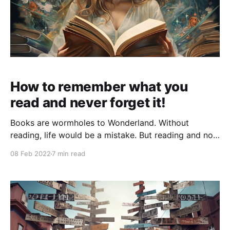
How to remember what you
read and never forget it!
Books are wormholes to Wonderland. Without
reading, life would be a mistake. But reading and not
remembering what you read is worse. It is time
08 Feb 2022
7 min read
wasted! I used to find myself reading an amazing
book and then miserably failing to articulate the
ideas of the book while telling a friend