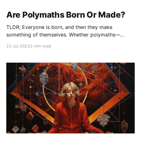
Are Polymaths Born Or Made?
TLDR; Everyone is born, and then they make
something of themselves. Whether polymaths—
people who have expertise or knowledge in a wide
23 Jul 2023
2 min read
variety of fields—are born or made is a subject of
ongoing debate, and it probably involves a
combination of both nature (genetics) and nurture
(environment and experience)