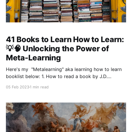
41 Books to Learn How to Learn:
💡🧠 Unlocking the Power of
Meta-Learning
Here's my "Metalearning" aka learning how to learn
booklist below: 1. How to read a book by J.D.
Mortimer 2. Mastery by George Leonard 3. Mastery
05 Feb 2023
1 min read
by Robert Greene 4. How to solve it by George Pólya
5. Why we sleep by Matthew Walker 6.