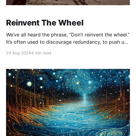
Reinvent The Wheel
We’ve all heard the phrase, “Don’t reinvent the wheel.”
It’s often used to discourage redundancy, to push us
toward efficiency and proven solutions. But here’s the
24 Aug 2024
4 min read
thing: if no one ever reinvented the wheel, we’d still
be stuck with chariots bumping along on rough,
inefficient