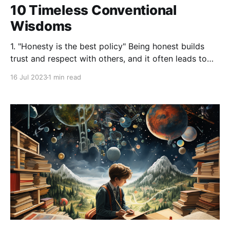
10 Timeless Conventional
Wisdoms
1. "Honesty is the best policy" Being honest builds
trust and respect with others, and it often leads to
the best outcomes in the long run. 2. "Patience is a
16 Jul 2023
1 min read
virtue" Good things come to those who wait. Instead
of rushing things, it's often