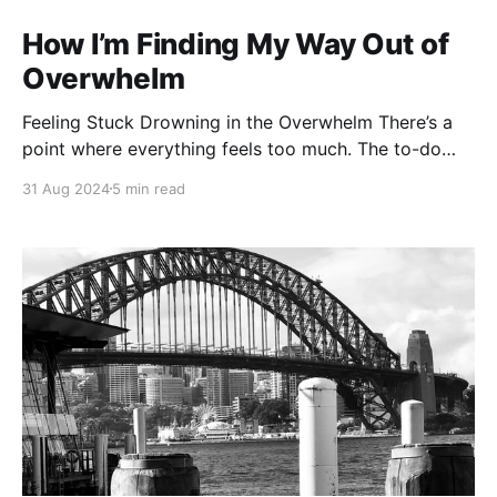
How I’m Finding My Way Out of
Overwhelm
Feeling Stuck Drowning in the Overwhelm There’s a
point where everything feels too much. The to-do
lists, the expectations, the endless stream of
31 Aug 2024
5 min read
demands — it all starts piling up, and before you
know it, you’re drowning. That’s where I’ve been
lately. Trapped under the weight