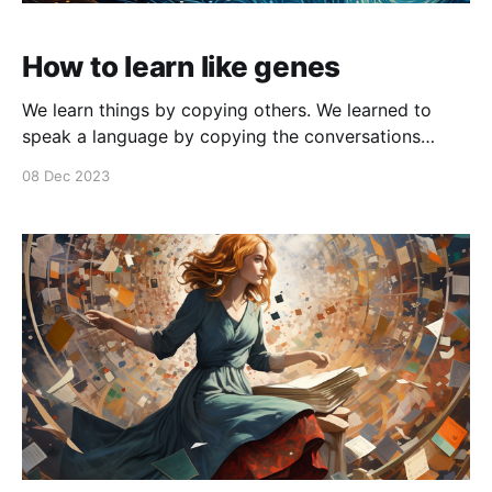
How to learn like genes
We learn things by copying others. We learned to
speak a language by copying the conversations
around us. If you think about it, languages are
08 Dec 2023
nonsensical sounds that we associate meaning and
semantics with. And once we learn the primitives of
language like words, we can form phrases and then