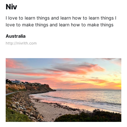
Niv
I love to learn things and learn how to learn things I
love to make things and learn how to make things
Australia
http://nivrith.com