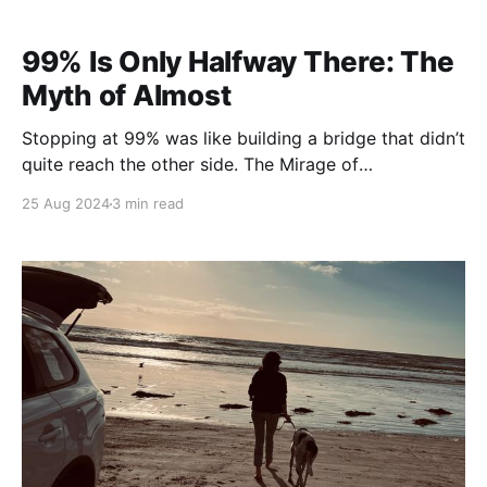
99% Is Only Halfway There: The
Myth of Almost
Stopping at 99% was like building a bridge that didn’t
quite reach the other side. The Mirage of
“Almost There” I’ve spent a lot of time chasing
25 Aug 2024
3 min read
progress, thinking that getting close — 99% close —
was something to celebrate. We’re all conditioned to
believe that “almost there” is